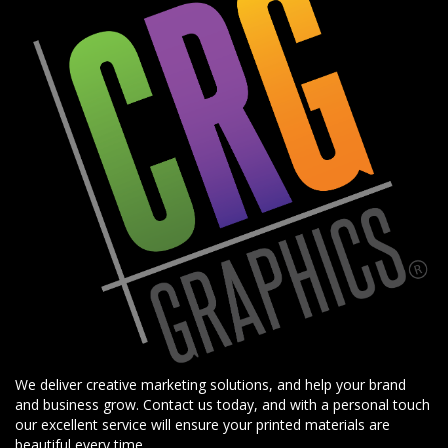
We deliver creative marketing solutions, and help your brand
and business grow. Contact us today, and with a personal touch
our excellent service will ensure your printed materials are
beautiful every time.