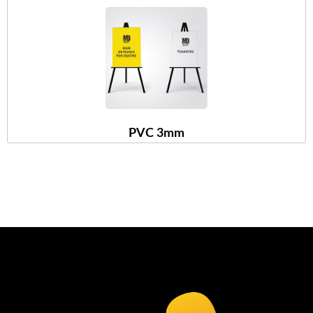
PVC 3mm