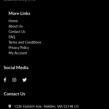
More Links
Home
About Us
Contact Us
FAQ
Terms and Conditions
Privacy Policy
My Account
Social Media
Contact Us
1236 Eastern Ave, Malden, MA 02148 US