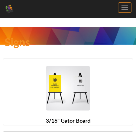
Toggl
Signs
3/16" Gator Board