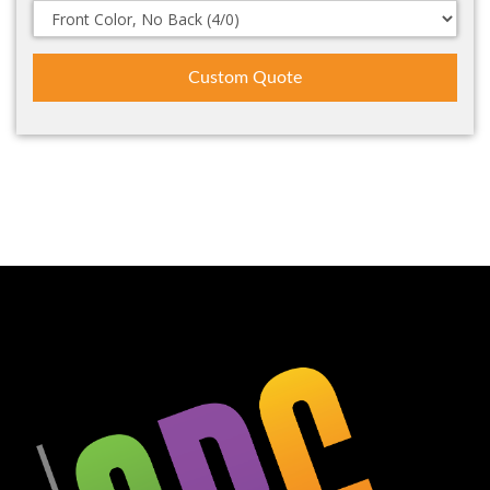
Custom Quote