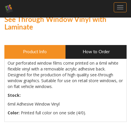
Toggl
See Through Window Vinyl with
Laminate
Product Info
How to Order
Our perforated window films come printed on a 6mil white
flexible vinyl with a removable acrylic adhesive back.
Designed for the production of high quality see-through
window graphics. Suitable for use on retail store windows, or
on flat vehicle windows.
Stock:
6mil Adhesive Window Vinyl
Color:
Printed full color on one side (4/0).