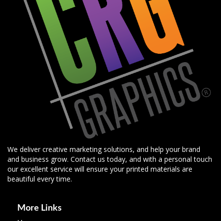
We deliver creative marketing solutions, and help your brand
and business grow. Contact us today, and with a personal touch
our excellent service will ensure your printed materials are
beautiful every time.
More Links