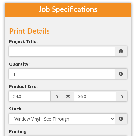
Job Specifications
Print Details
Project Title:
Quantity:
Product Size:
in
in
Stock
Printing