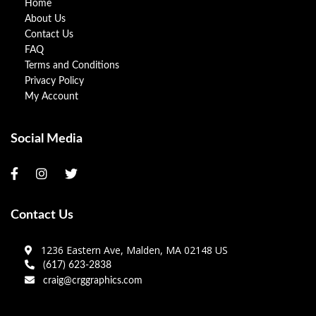
Home
About Us
Contact Us
FAQ
Terms and Conditions
Privacy Policy
My Account
Social Media
Contact Us
1236 Eastern Ave, Malden, MA 02148 US
(617) 623-2838
craig@crggraphics.com