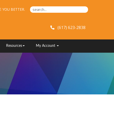
E YOU BETTER.
(617) 623-2838
Resources
My Account