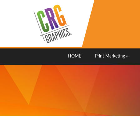
HOME
Print Marketing