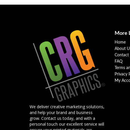
More 
Home
About U
Contact
FAQ
Terms a
Privacy 
My Acco
We deliver creative marketing solutions,
and help your brand and business
grow. Contact us today, and with a
personal touch our excellent service will
ensure your printed materials are