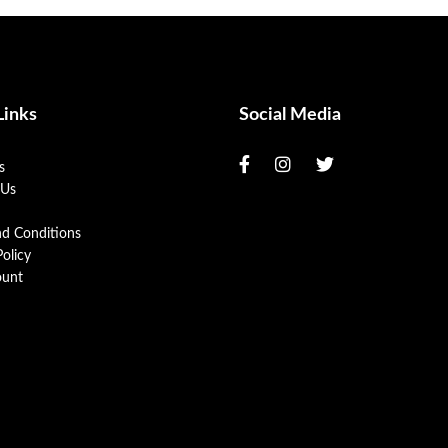
Links
Social Media
s
 Us
nd Conditions
Policy
unt