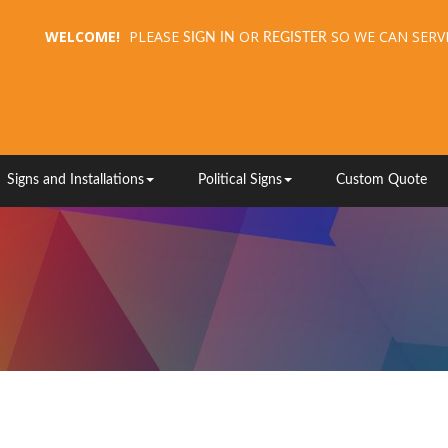
WELCOME!
PLEASE
OR
SO WE CAN SERV
SIGN IN
REGISTER
Signs and Installations
Political Signs
Custom Quote