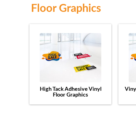
Floor Graphics
High Tack Adhesive Vinyl
Viny
Floor Graphics