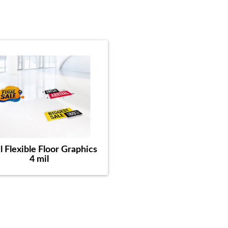
l Flexible Floor Graphics
4 mil