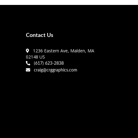
Contact Us
1236 Eastern Ave, Malden, MA
02148 US
(617) 623-2838
craig@crggraphics.com